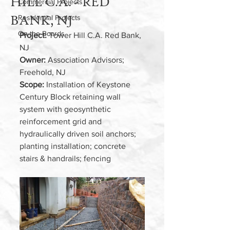
HILL C.A. - RED
Commercial Projects
BANK, NJ
Residential Projects
On the Boards
Project: 
Tower Hill C.A. Red Bank, 
NJ
Owner:
 Association Advisors; 
Freehold, NJ 
Scope: 
Installation of Keystone 
Century Block retaining wall 
system with geosynthetic 
reinforcement grid and 
hydraulically driven soil anchors; 
planting installation; concrete 
stairs & handrails; fencing