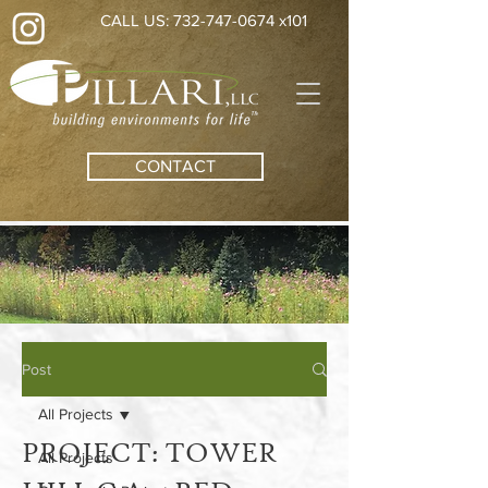
CALL US: 732-747-0674 x101
CONTACT
Post
All Projects
PROJECT: TOWER
All Projects