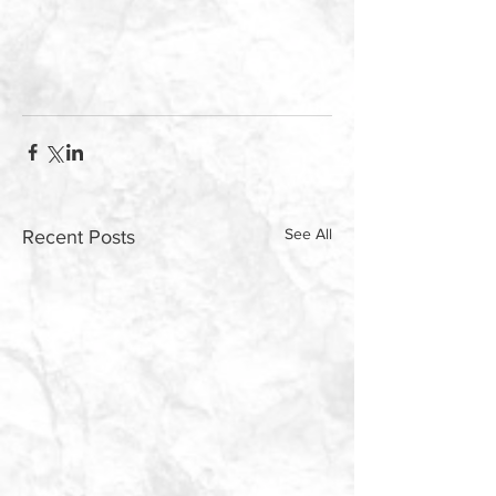
See All
Recent Posts