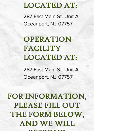
LOCATED AT:
287 East Main St. Unit A
Oceanport, NJ 07757
OPERATION
FACILITY
LOCATED AT:
287 East Main St. Unit A
Oceanport, NJ 07757
FOR INFORMATION,
PLEASE FILL OUT
THE FORM BELOW,
AND WE WILL