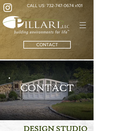
CALL US: 732-747-0674 x101
CONTACT
CONTACT
DESIGN STUDIO