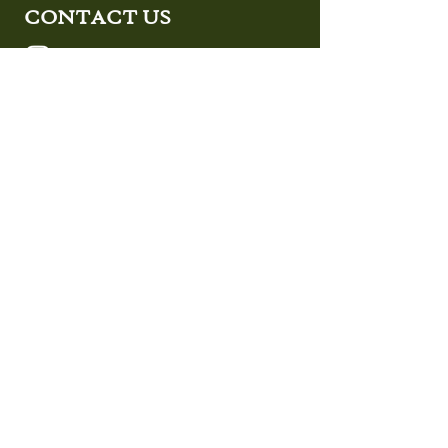
CONTACT US
Design Studio located at:
287 East Main St. Unit A
Oceanport, NJ 07757
Operation Facility located at:
287 East Main St. Unit A
Oceanport, NJ 07757
SEND US A MESSAGE
First Name
Last Name