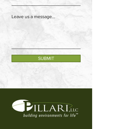
Leave us a message...
SUBMIT