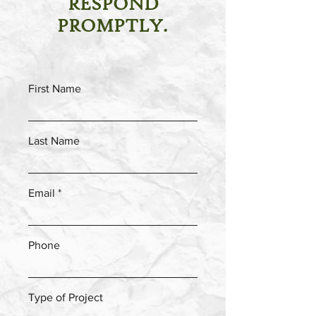
RESPOND
PROMPTLY.
First Name
Last Name
Email
Phone
Type of Project