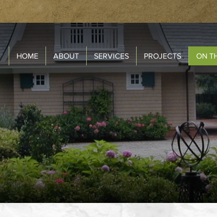
HOME
ABOUT
SERVICES
PROJECTS
ON T
ON THE BOARD