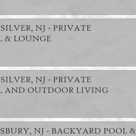
SILVER, NJ - PRIVATE
 & LOUNGE
SILVER, NJ - PRIVATE
 AND OUTDOOR LIVING
SBURY, NJ - BACKYARD POOL &