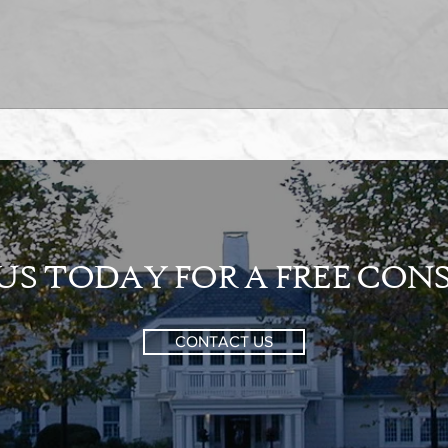
S TODAY FOR A FREE CO
CONTACT US