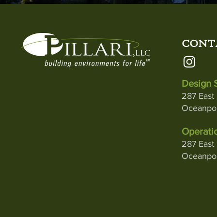
CONT
Design S
287 East 
Oceanpor
Operatio
287 East 
Oceanpor