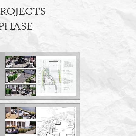
PROJECTS
 PHASE