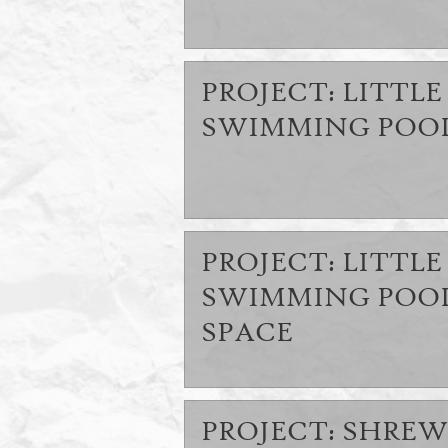
PROJECT: LITTLE 
SWIMMING POOL
PROJECT: LITTLE 
SWIMMING POOL
SPACE
PROJECT: SHREW