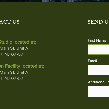
ACT US
SEND U
First Name
tudio located at:
Main St. Unit A
t, NJ 07757
Email
n Facility located at:
Main St. Unit A
t, NJ 07757
Additional I