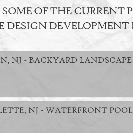
SOME OF THE CURRENT 
E DESIGN DEVELOPMENT
N, NJ - BACKYARD LANDSCAPE
LETTE, NJ - WATERFRONT POOL