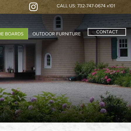
CALL US: 732-747-0674 x101
CONTACT
HE BOARDS
OUTDOOR FURNITURE
S