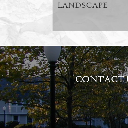
LANDSCAPE
CONTACT U