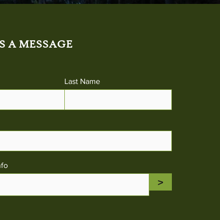
S A MESSAGE
Last Name
nfo
>