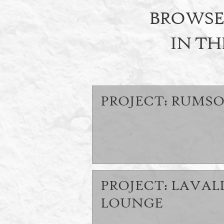
BROWSE 
IN TH
PROJECT: RUMSO
PROJECT: LAVAL
LOUNGE