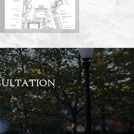
NSULTATION