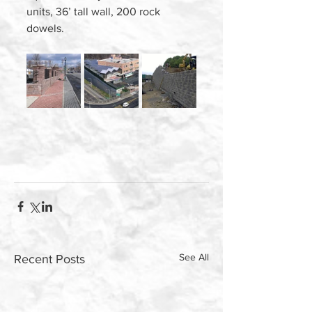
units, 36’ tall wall, 200 rock 
dowels.  
See All
Recent Posts