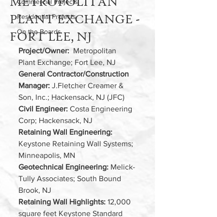
METROPOLITAN
Commercial Projects
PLANT EXCHANGE -
Residential Projects
On the Boards
FORT LEE, NJ
Project/Owner: 
 Metropolitan 
Plant Exchange; Fort Lee, NJ
General Contractor/Construction 
Manager:
 J.Fletcher Creamer & 
Son, Inc.; Hackensack, NJ (JFC)  
Civil Engineer:
 Costa Engineering 
Corp; Hackensack, NJ
Retaining Wall Engineering:
Keystone Retaining Wall Systems; 
Minneapolis, MN
Geotechnical Engineering: 
Melick-
Tully Associates; South Bound 
Brook, NJ
Retaining Wall Highlights:
 12,000 
square feet Keystone Standard 