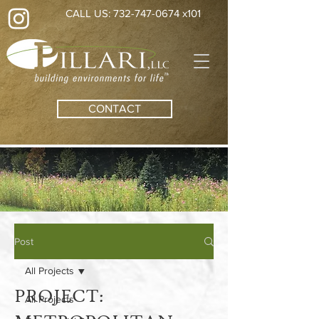
CALL US: 732-747-0674 x101
CONTACT
Post
All Projects
PROJECT:
All Projects