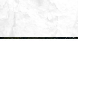
CONTACT US TODAY FOR
A FREE CONSULTATION
CONTACT US